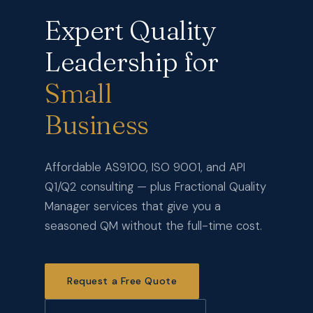
Expert Quality
Leadership for
Small
Business
Affordable AS9100, ISO 9001, and API
Q1/Q2 consulting — plus Fractional Quality
Manager services that give you a
seasoned QM without the full-time cost.
Request a Free Quote