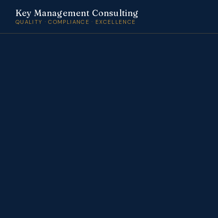
Key Management Consulting
QUALITY · COMPLIANCE · EXCELLENCE