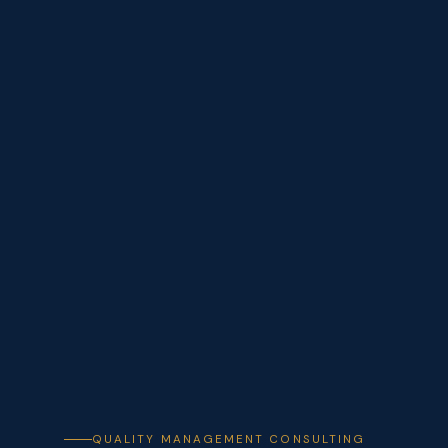
QUALITY MANAGEMENT CONSULTING