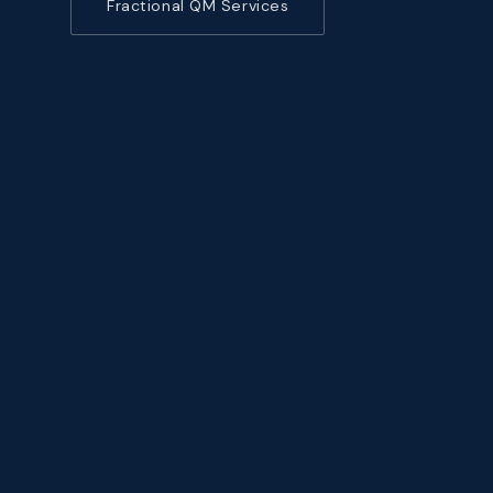
Fractional QM Services